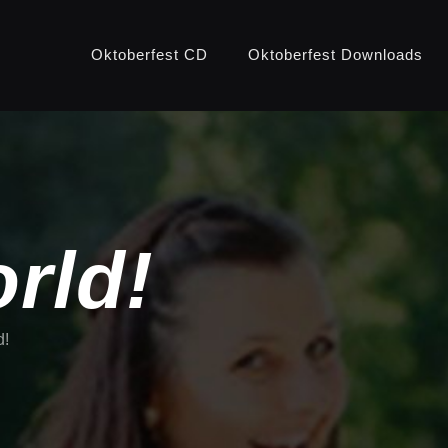
Oktoberfest CD
Oktoberfest Downloads
rld!
d!