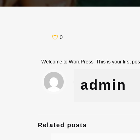
0
Welcome to WordPress. This is your first post. 
admin
Related posts