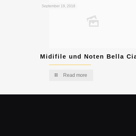
September 19, 2018
Midifile und Noten Bella Ci
Read more