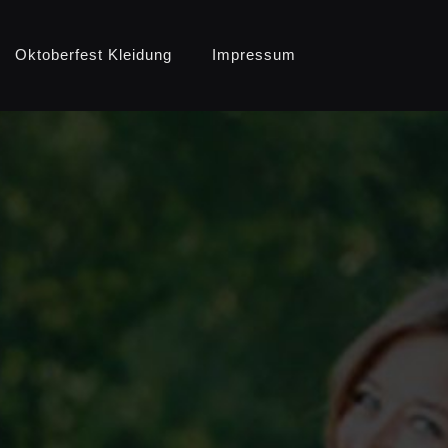
Oktoberfest Kleidung
Impressum