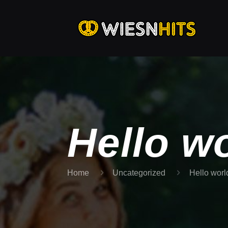
Hello wo
Home
Uncategorized
Hello worl