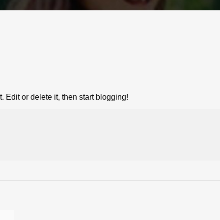
Edit or delete it, then start blogging!